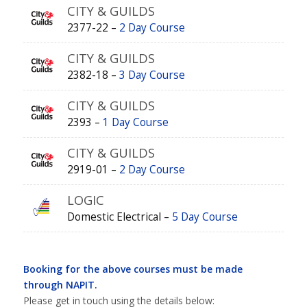
CITY & GUILDS
2377-22 –
2 Day Course
CITY & GUILDS
2382-18 –
3 Day Course
CITY & GUILDS
2393 –
1 Day Course
CITY & GUILDS
2919-01 –
2 Day Course
LOGIC
Domestic Electrical –
5 Day Course
Booking for the above courses must be made
through NAPIT.
Please get in touch using the details below: