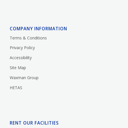
COMPANY INFORMATION
Terms & Conditions
Privacy Policy
Accessibility
Site Map
Waxman Group
HETAS
RENT OUR FACILITIES