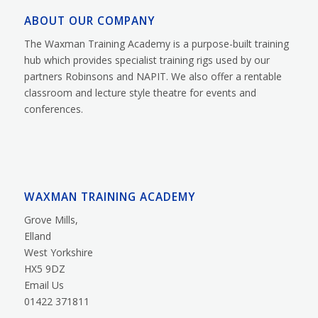
ABOUT OUR COMPANY
The Waxman Training Academy is a purpose-built training
hub which provides specialist training rigs used by our
partners Robinsons and NAPIT. We also offer a rentable
classroom and lecture style theatre for events and
conferences.
WAXMAN TRAINING ACADEMY
Grove Mills,
Elland
West Yorkshire
HX5 9DZ
Email Us
01422 371811