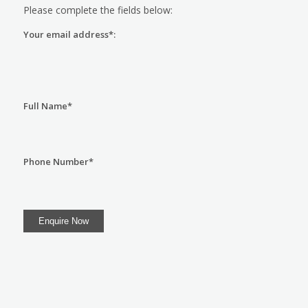
Please complete the fields below:
Your email address*:
Full Name*
Phone Number*