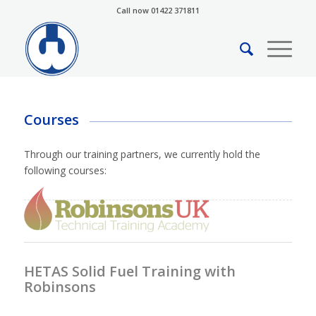
Call now 01422 371811
Courses
Through our training partners, we currently hold the
following courses:
HETAS Solid Fuel Training with
Robinsons