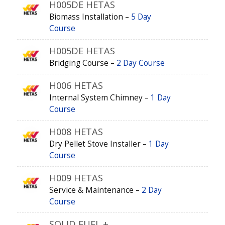
H005DE HETAS
Biomass Installation –
5 Day
Course
H005DE HETAS
Bridging Course –
2 Day Course
H006 HETAS
Internal System Chimney –
1 Day
Course
H008 HETAS
Dry Pellet Stove Installer –
1 Day
Course
H009 HETAS
Service & Maintenance –
2 Day
Course
SOLID FUEL +