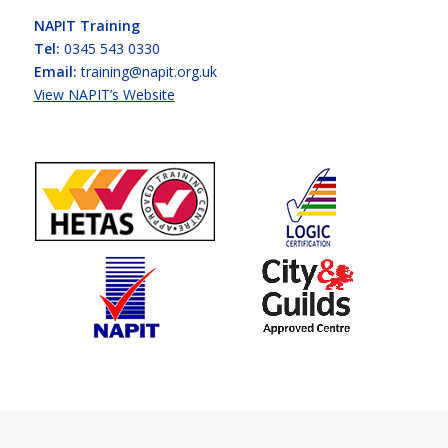
NAPIT Training
Tel:
0345 543 0330
Email:
training@napit.org.uk
View NAPIT’s Website