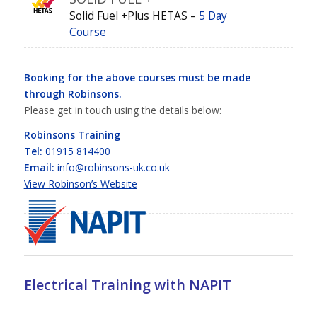
Solid Fuel +Plus HETAS –
5 Day
Course
Booking for the above courses must be made
through Robinsons.
Please get in touch using the details below:
Robinsons Training
Tel:
01915 814400
Email:
info@robinsons-uk.co.uk
View Robinson’s Website
Electrical Training with NAPIT