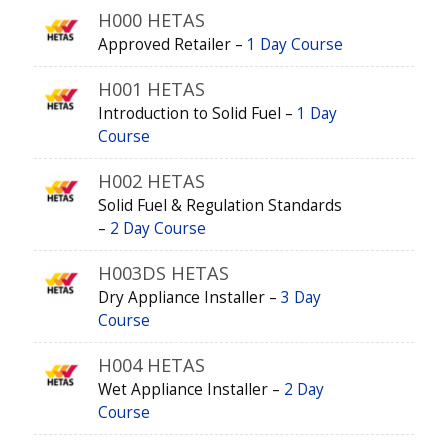
H000 HETAS
Approved Retailer –
1 Day Course
H001 HETAS
Introduction to Solid Fuel –
1 Day
Course
H002 HETAS
Solid Fuel & Regulation Standards
–
2 Day Course
H003DS HETAS
Dry Appliance Installer –
3 Day
Course
H004 HETAS
Wet Appliance Installer –
2 Day
Course