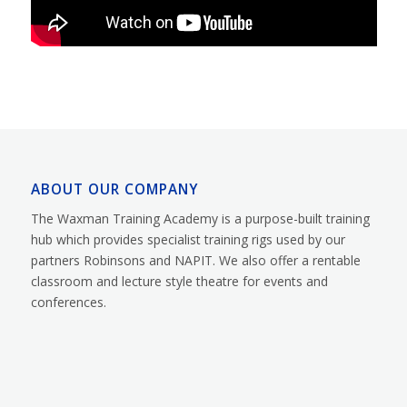
ABOUT OUR COMPANY
The Waxman Training Academy is a purpose-built training
hub which provides specialist training rigs used by our
partners Robinsons and NAPIT. We also offer a rentable
classroom and lecture style theatre for events and
conferences.