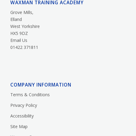
WAXMAN TRAINING ACADEMY
Grove Mills,
Elland
West Yorkshire
HX5 9DZ
Email Us
01422 371811
COMPANY INFORMATION
Terms & Conditions
Privacy Policy
Accessibility
Site Map