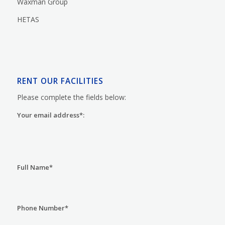
Waxman Group
HETAS
RENT OUR FACILITIES
Please complete the fields below:
Your email address*:
Full Name*
Phone Number*