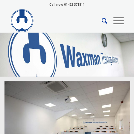
Call now 01422 371811