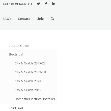
Call now 01422 371811
FAQ’s
Contact
Links
Course Guide
Electrical
City & Guilds 2377-22
City & Guilds 2382-18
City & Guilds 2393
City & Guilds 2919
Domestic Electrical Installer
Solid Fuel