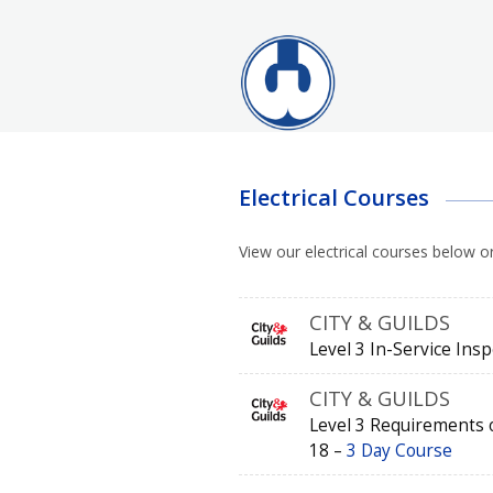
Electrical Courses
View our electrical courses below o
CITY & GUILDS
Level 3 In-Service Ins
CITY & GUILDS
Level 3 Requirements of
18 –
3 Day Course