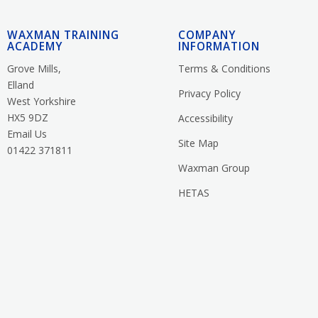
WAXMAN TRAINING
COMPANY
ACADEMY
INFORMATION
Grove Mills,
Terms & Conditions
Elland
Privacy Policy
West Yorkshire
HX5 9DZ
Accessibility
Email Us
Site Map
01422 371811
Waxman Group
HETAS