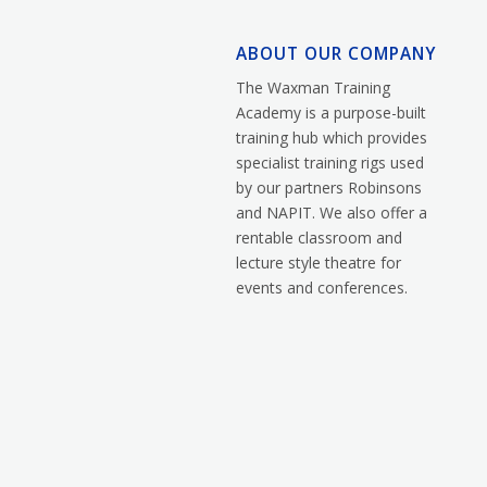
ABOUT OUR COMPANY
The Waxman Training
Academy is a purpose-built
training hub which provides
specialist training rigs used
by our partners Robinsons
and NAPIT. We also offer a
rentable classroom and
lecture style theatre for
events and conferences.