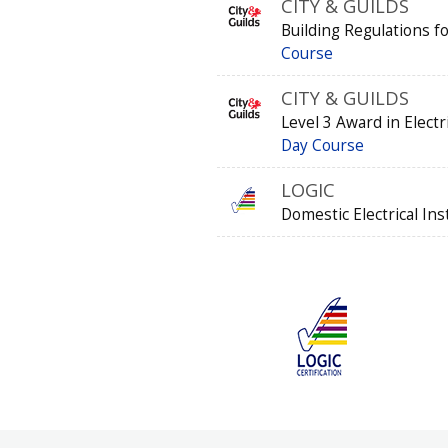
CITY & GUILDS
Building Regulations fo
Course
CITY & GUILDS
Level 3 Award in Elect
Day Course
LOGIC
Domestic Electrical Ins