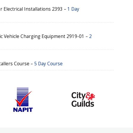
r Electrical Installations 2393 –
1 Day
ric Vehicle Charging Equipment 2919-01 –
2
tallers Course –
5 Day Course