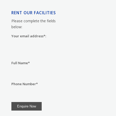
RENT OUR FACILITIES
Please complete the fields
below:
Your email address*:
Full Name*
Phone Number*