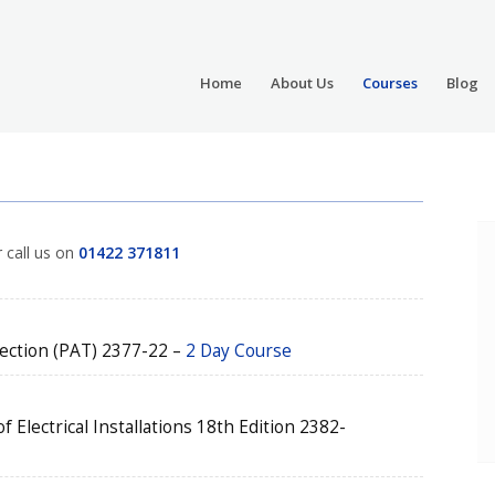
Home
About Us
Courses
Blog
r call us on
01422 371811
pection (PAT) 2377-22 –
2 Day Course
 Electrical Installations 18th Edition 2382-