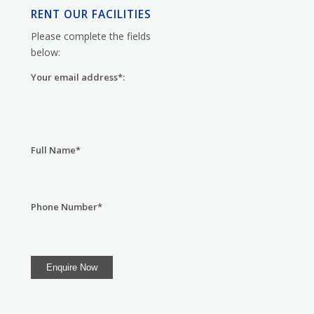
RENT OUR FACILITIES
Please complete the fields
below:
Your email address*:
Full Name*
Phone Number*