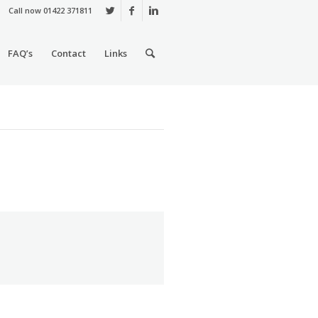
Call now 01422 371811
FAQ’s
Contact
Links