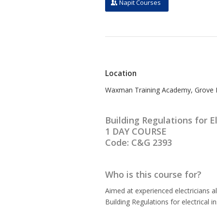
Napit Courses
Location
Waxman Training Academy, Grove Mi
Building Regulations for El
1 DAY COURSE
Code: C&G 2393
Who is this course for?
Aimed at experienced electricians a
Building Regulations for electrical i