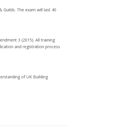
& Guilds. The exam will last 40
ndment 3 (2015). All training
lication and registration process
derstanding of UK Building