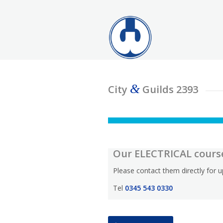
&
City
Guilds 2393
Our ELECTRICAL cours
Please contact them directly for
Tel
0345 543 0330