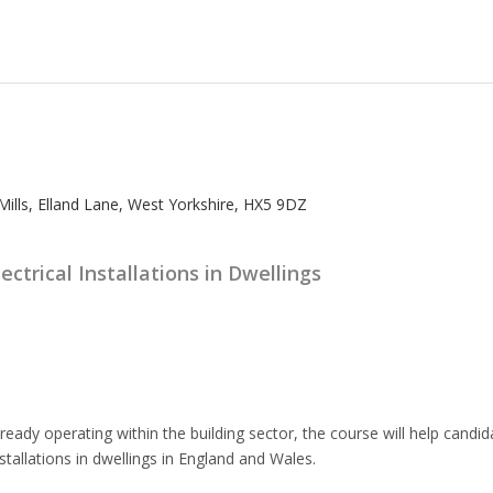
lls, Elland Lane, West Yorkshire, HX5 9DZ
ectrical Installations in Dwellings
lready operating within the building sector, the course will help can
nstallations in dwellings in England and Wales.