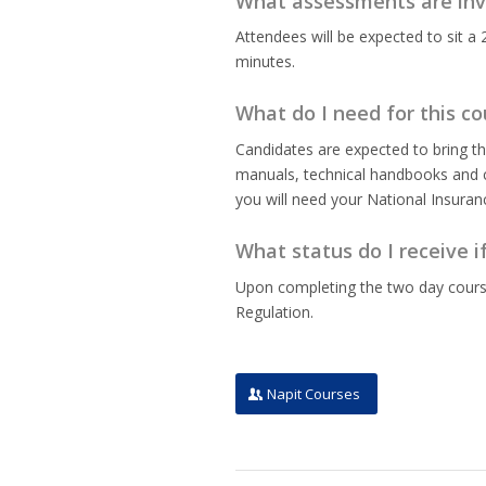
What assessments are inv
Attendees will be expected to sit a 
minutes.
What do I need for this co
Candidates are expected to bring th
manuals, technical handbooks and ce
you will need your National Insura
What status do I receive i
Upon completing the two day course,
Regulation.
Napit Courses