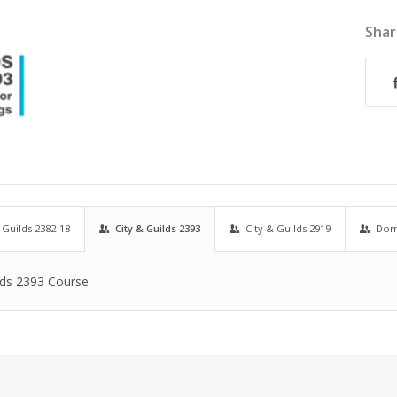
Shar
 Guilds 2382-18
City & Guilds 2393
City & Guilds 2919
Dome
lds 2393 Course