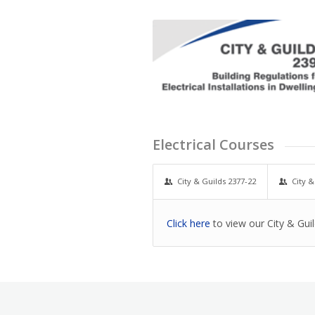
Electrical Courses
City & Guilds 2377-22
City &
Click here
to view our City & Gui