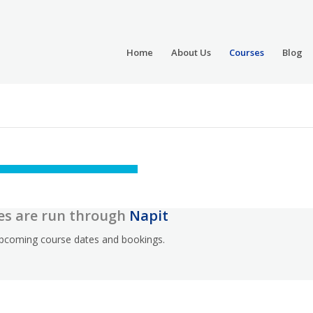
Home
About Us
Courses
Blog
es are run through
Napit
 upcoming course dates and bookings.