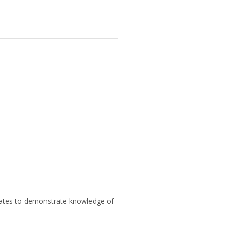
didates to demonstrate knowledge of