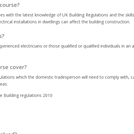
 course?
s with the latest knowledge of UK Building Regulations and the skill
trical installations in dwellings can affect the building construction.
s?
rienced electricians or those qualiﬁed or qualiﬁed individuals in an a
urse cover?
ulations which the domestic tradesperson will need to comply with, ca
reas:
he Building regulations 2010