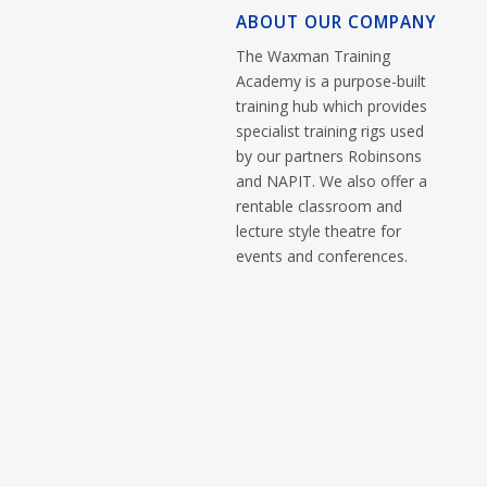
ABOUT OUR COMPANY
The Waxman Training
Academy is a purpose-built
training hub which provides
specialist training rigs used
by our partners Robinsons
and NAPIT. We also offer a
rentable classroom and
lecture style theatre for
events and conferences.