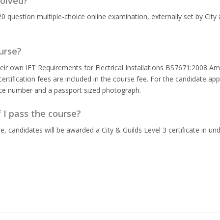
olved?
20 question multiple-choice online examination, externally set by City 
urse?
eir own IET Requirements for Electrical Installations BS7671:2008 Ame
rtiﬁcation fees are included in the course fee. For the candidate app
nce number and a passport sized photograph.
f I pass the course?
 candidates will be awarded a City & Guilds Level 3 certiﬁcate in un