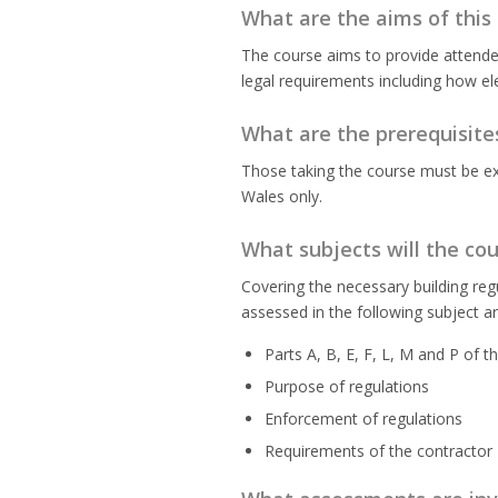
What are the aims of this
The course aims to provide attendee
legal requirements including how elec
What are the prerequisite
Those taking the course must be expe
Wales only.
What subjects will the co
Covering the necessary building reg
assessed in the following subject a
Parts A, B, E, F, L, M and P of t
Purpose of regulations
Enforcement of regulations
Requirements of the contractor