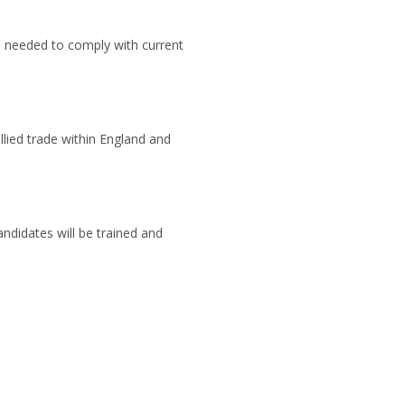
s needed to comply with current
llied trade within England and
ndidates will be trained and