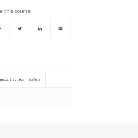
e this course
stic Electrical Installers