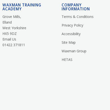
WAXMAN TRAINING
COMPANY
ACADEMY
INFORMATION
Grove Mills,
Terms & Conditions
Elland
Privacy Policy
West Yorkshire
HX5 9DZ
Accessibility
Email Us
Site Map
01422 371811
Waxman Group
HETAS